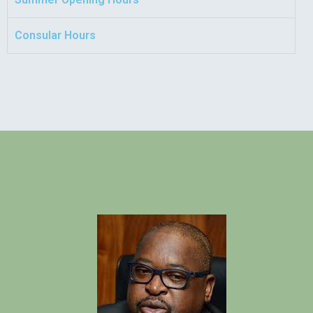
Consular Hours