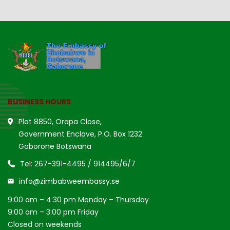
BUSINESS HOURS
Plot 8850, Orapa Close,
Government Enclave, P.O. Box 1232
Gaborone Botswana
Tel: 267-391-4495 / 914495/6/7
info@zimbabweembassy.se
9:00 am – 4:30 pm Monday – Thursday
9:00 am – 3:00 pm Friday
Closed on weekends