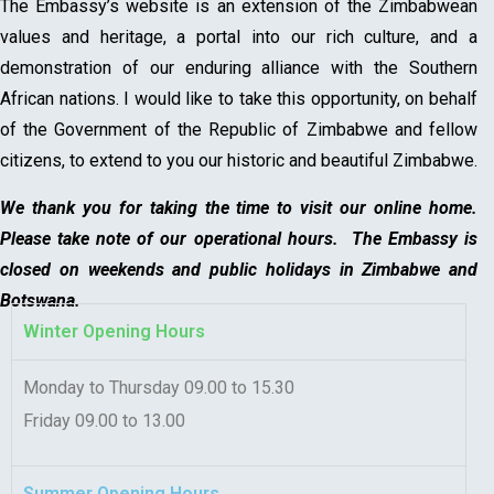
The Embassy’s website is an extension of the Zimbabwean
values and heritage, a portal into our rich culture, and a
demonstration of our enduring alliance with the Southern
African nations. I would like to take this opportunity, on behalf
of the Government of the Republic of Zimbabwe and fellow
citizens, to extend to you our historic and beautiful Zimbabwe.
We thank you for taking the time to visit our online home.
Please take note of our operational hours. The Embassy is
closed on weekends and public holidays in Zimbabwe and
Botswana.
Winter Opening Hours
Monday to Thursday 09.00 to 15.30
Friday 09.00 to 13.00
Summer Opening Hours