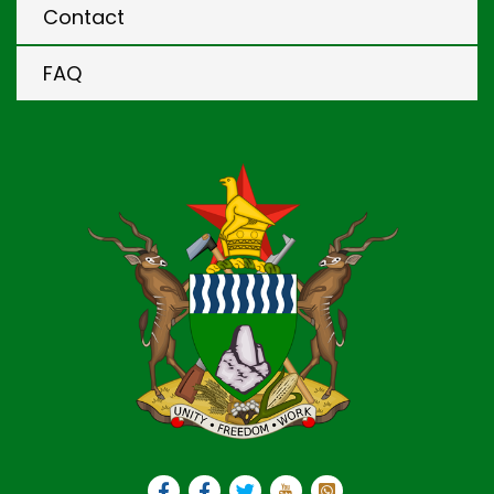
Contact
FAQ