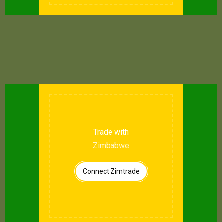
Trade with
Zimbabwe
Connect Zimtrade