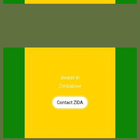
Invest in
Zimbabwe
Contact ZIDA