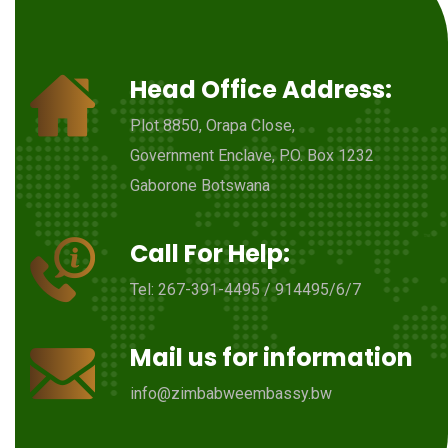
Head Office Address:
Plot 8850, Orapa Close,
Government Enclave, P.O. Box 1232
Gaborone Botswana
Call For Help:
Tel: 267-391-4495 / 914495/6/7
Mail us for information
info@zimbabweembassy.bw