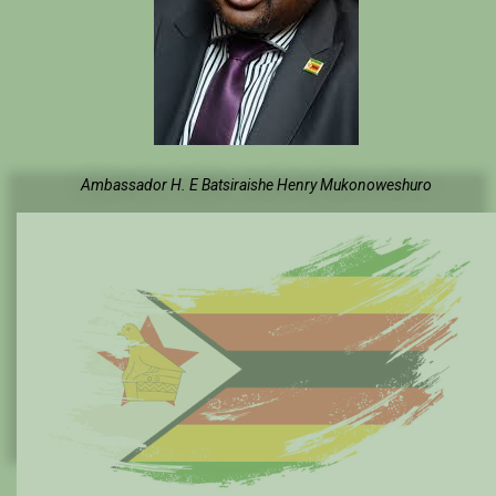
Ambassador H. E Batsiraishe Henry Mukonoweshuro