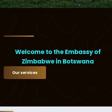
Welcome to the Embassy of
Zimbabwe in Botswana
Our services