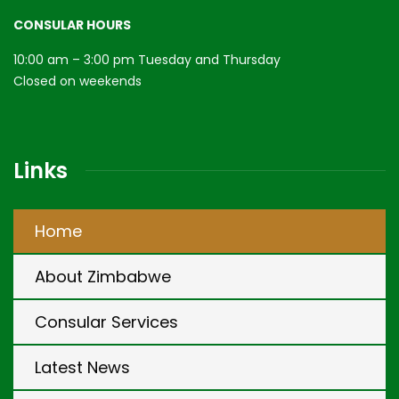
CONSULAR HOURS
10:00 am – 3:00 pm Tuesday and Thursday
Closed on weekends
Links
Home
About Zimbabwe
Consular Services
Latest News