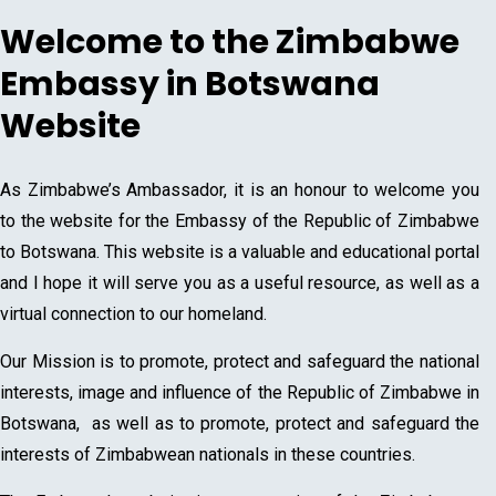
Welcome to the Zimbabwe
Embassy in Botswana
Website
As Zimbabwe’s Ambassador, it is an honour to welcome you
to the website for the Embassy of the Republic of Zimbabwe
to Botswana. This website is a valuable and educational portal
and I hope it will serve you as a useful resource, as well as a
virtual connection to our homeland.
Our Mission is to promote, protect and safeguard the national
interests, image and influence of the Republic of Zimbabwe in
Botswana, as well as to promote, protect and safeguard the
interests of Zimbabwean nationals in these countries.