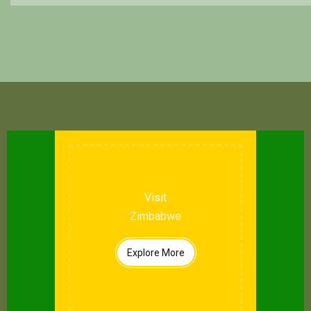
Visit
Zimbabwe
Explore More