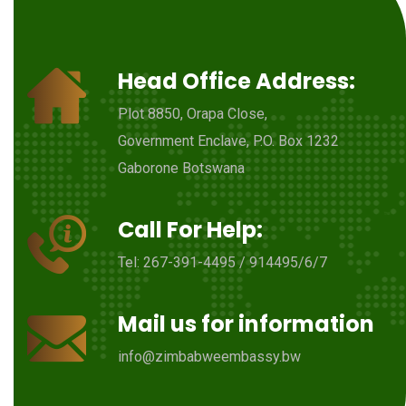
Head Office Address:
Plot 8850, Orapa Close,
Government Enclave, P.O. Box 1232
Gaborone Botswana
Call For Help:
Tel: 267-391-4495 / 914495/6/7
Mail us for information
info@zimbabweembassy.bw