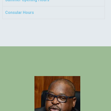
Consular Hours