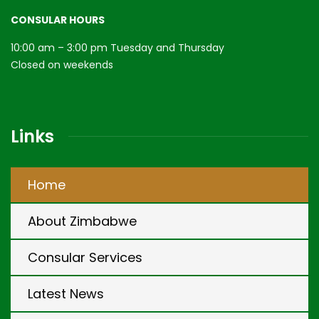
CONSULAR HOURS
10:00 am – 3:00 pm Tuesday and Thursday
Closed on weekends
Links
Home
About Zimbabwe
Consular Services
Latest News