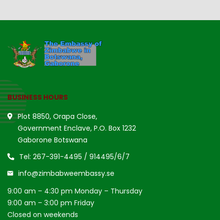
BUSINESS HOURS
Plot 8850, Orapa Close,
Government Enclave, P.O. Box 1232
Gaborone Botswana
Tel: 267-391-4495 / 914495/6/7
info@zimbabweembassy.se
9:00 am – 4:30 pm Monday – Thursday
9:00 am – 3:00 pm Friday
Closed on weekends