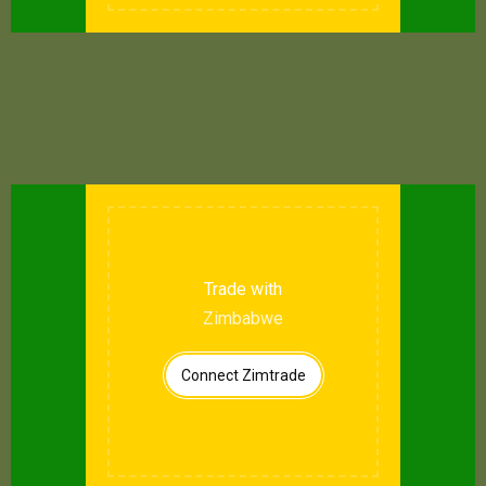
Trade with
Zimbabwe
Connect Zimtrade