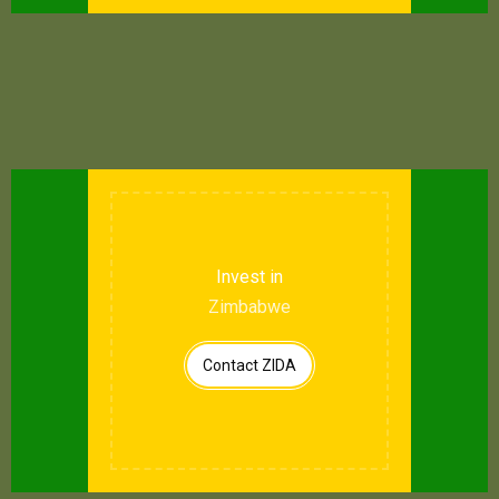
Invest in
Zimbabwe
Contact ZIDA