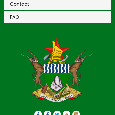
Contact
FAQ