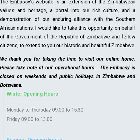
The Embassy’s website is an extension of the Zimbabwean
values and heritage, a portal into our rich culture, and a
demonstration of our enduring alliance with the Southern
African nations. I would like to take this opportunity, on behalf
of the Government of the Republic of Zimbabwe and fellow
citizens, to extend to you our historic and beautiful Zimbabwe.
We thank you for taking the time to visit our online home.
Please take note of our operational hours. The Embassy is
closed on weekends and public holidays in Zimbabwe and
Botswana.
Winter Opening Hours
Monday to Thursday 09.00 to 15.30
Friday 09.00 to 13.00
Summer Opening Hours