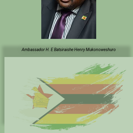
Ambassador H. E Batsiraishe Henry Mukonoweshuro