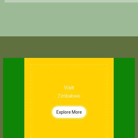
Visit
Zimbabwe
Explore More