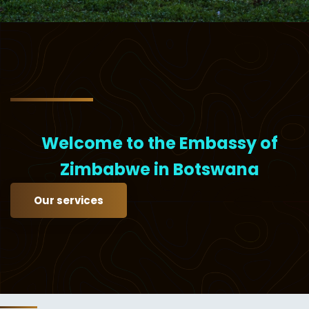
Welcome to the Embassy of
Zimbabwe in Botswana
Our services