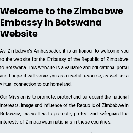
Welcome to the Zimbabwe
Embassy in Botswana
Website
As Zimbabwe’s Ambassador, it is an honour to welcome you
to the website for the Embassy of the Republic of Zimbabwe
to Botswana. This website is a valuable and educational portal
and I hope it will serve you as a useful resource, as well as a
virtual connection to our homeland.
Our Mission is to promote, protect and safeguard the national
interests, image and influence of the Republic of Zimbabwe in
Botswana, as well as to promote, protect and safeguard the
interests of Zimbabwean nationals in these countries.